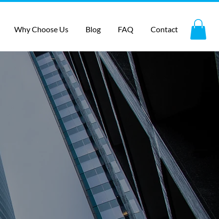
Why Choose Us
Blog
FAQ
Contact
ith lead
n, local &
 specialty
g automation set up, staff,
r business is the resource to