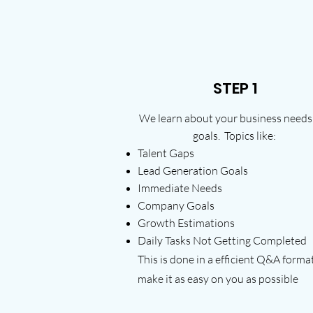
STEP 1
We learn about your business needs
goals. Topics like:
Talent Gaps
Lead Generation Goals
Immediate Needs
Company Goals
Growth Estimations
Daily Tasks Not Getting Completed
This is done in a efficient Q&A forma
make it as easy on you as possible