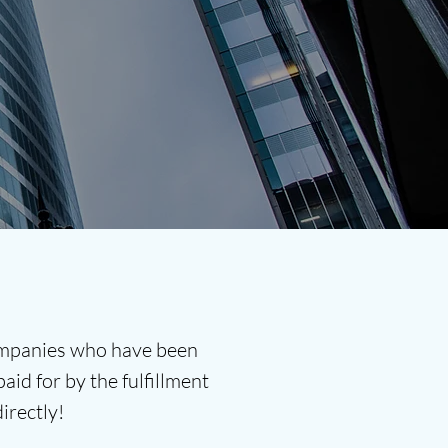
companies who have been
aid for by the fulfillment
directly!