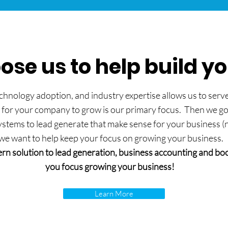
se us to help build y
hnology adoption, and industry expertise allows us to serve 
 for your company to grow is our primary focus. Then we go t
tems to lead generate that make sense for your business (not 
we want to help keep your focus on growing your business.
rn solution to lead generation, business accounting and boo
you focus growing your business!
Learn More