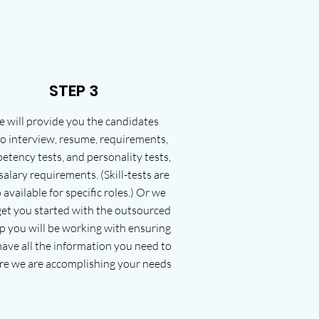
STEP 3
 will provide you the candidates
o interview, resume, requirements,
etency tests, and personality tests,
salary requirements. (Skill-tests are
 available for specific roles.) Or we
 get you started with the outsourced
p you will be working with ensuring
ave all the information you need to
re we are accomplishing your needs