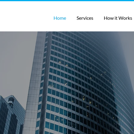
Home
Services
How it Works
 your company grow w
n, outreach automatio
affing, and outsourced
solutions
ompany grow quickly! If you need the basics of gettin
 Lead Generation, or even a full call center team, ou