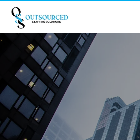
Helping
generatio
remote st
We are here to help your c
Bookkeeping and Accounting,