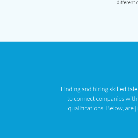
different 
Finding and hiring skilled tal
to connect companies with th
qualifications. Below, are j