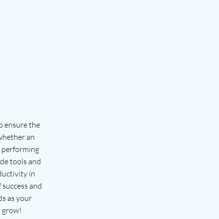
o ensure the
 whether an
s performing
ide tools and
uctivity in
f success and
ds as your
 grow!