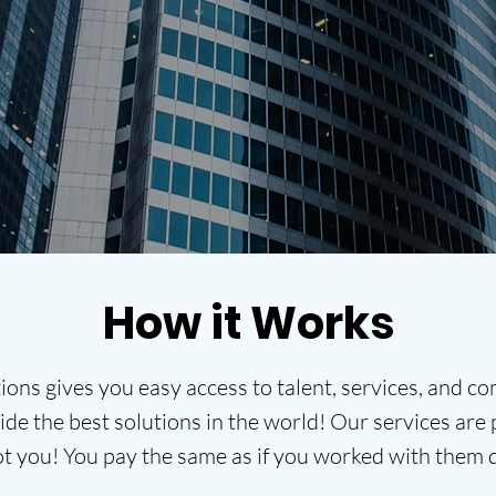
help you grow your business!
HOW IT WORKS
How it Works
ions gives you easy access to talent, services, and 
de the best solutions in the world! Our services are p
ot you! You pay the same as if you worked with them 