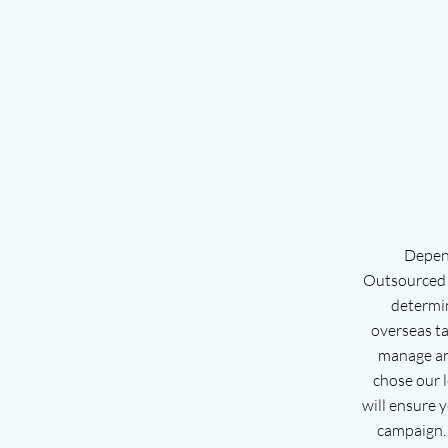
Depend
Outsourced s
determi
overseas ta
manage an
chose our 
will ensure y
campaign. 