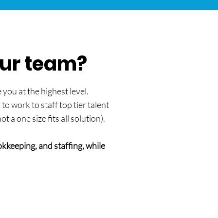
our team?
you at the highest level.
o work to staff top tier talent
a one size fits all solution).
kkeeping, and staffing, while