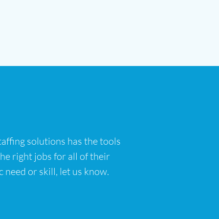
affing solutions has the tools
 right jobs for all of their
 need or skill, let us know.