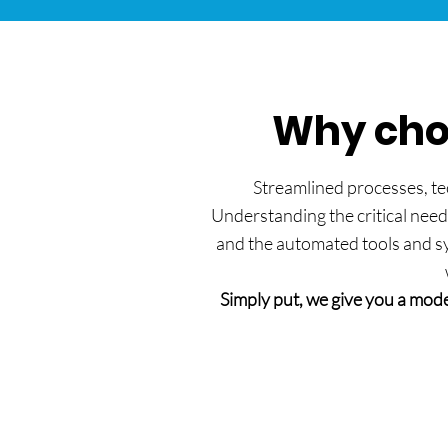
Why choo
Streamlined processes, tec
Understanding the critical need
and the automated tools and sys
Simply put, we give you a mode