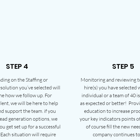
STEP 4
STEP 5
ing on the Staffing or
Monitoring and reviewing t
olution you’ve selected will
hire(s) you have selected
ne how we follow up. For
individual or a team of 40 i
lent, we will be here to help
as expected or better! Prov
d support the team. if you
education to increase prod
lead generation options, we
your key indicators points o
ou get set up for a successful
of course fill the new nee
Each situation will require
company continues to