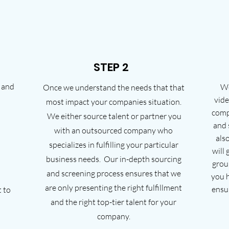
STEP 2
 and
We
Once we understand the needs that that
vide
most impact your companies situation.
comp
We either source talent or partner you
and 
with an outsourced company who
also
specializes in fulfilling your particular
will
business needs. Our in-depth sourcing
grou
and screening process ensures that we
you h
are only presenting the right fulfillment
ensu
t to
and the right top-tier talent for your
company.