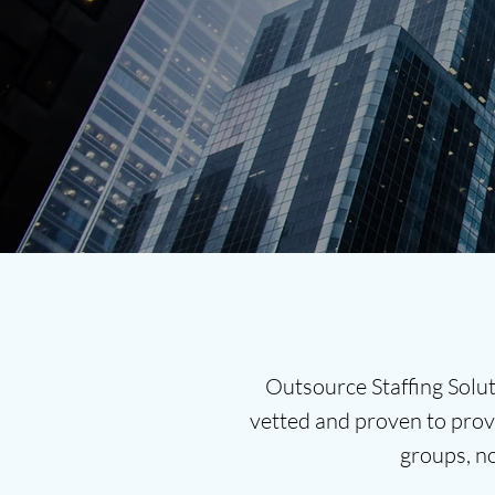
Outsource Staffing Solut
vetted and proven to provi
groups, n