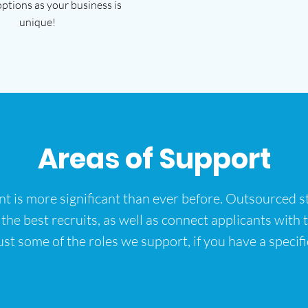
options as your business is
unique!
Areas of Support
ent is more significant than ever before. Outsourced st
e best recruits, as well as connect applicants with the
ust some of the roles we support, if you have a specific