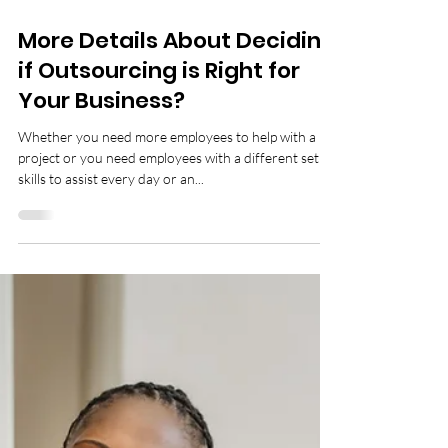
4 min read
More Details About Deciding
if Outsourcing is Right for
Your Business?
Whether you need more employees to help with a
project or you need employees with a different set of
skills to assist every day or an...