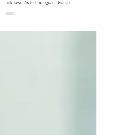
One of the biggest arguments against remote work
and outsourcing employees stems from a fear of the
unknown. As technological advances...