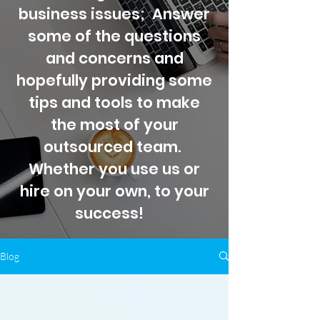
business issues; Answer
some of the questions
and concerns and
hopefully providing some
tips and tools to make
the most of your
outsourced team.
Whether you use us or
hire on your own, to your
success!
Blog