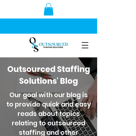
Outsourced Staffing
Solutions' Blog
Our goal with our blog is
to provide quick and easy
reads about topics
relating to outsourced
staffing and other