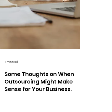
4 min read
Some Thoughts on When
Outsourcing Might Make