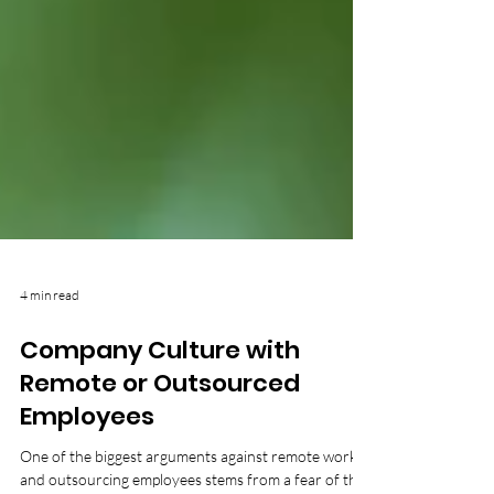
4 min read
Company Culture with
Remote or Outsourced
Employees